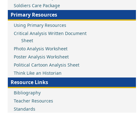
Soldiers Care Package
Primary Resources
Using Primary Resources
Critical Analysis Written Document
Sheet
Photo Analysis Worksheet
Poster Analysis Worksheet
Political Cartoon Analysis Sheet
Think Like an Historian
Resource Links
Bibliography
Teacher Resources
Standards