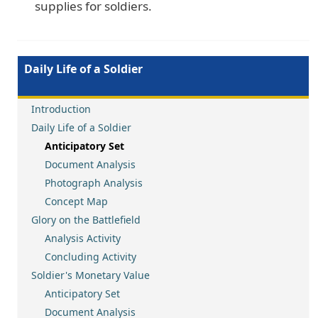
supplies for soldiers.
Daily Life of a Soldier
Introduction
Daily Life of a Soldier
Anticipatory Set
Document Analysis
Photograph Analysis
Concept Map
Glory on the Battlefield
Analysis Activity
Concluding Activity
Soldier's Monetary Value
Anticipatory Set
Document Analysis