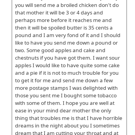
you will send me a broiled chicken don't do
that mother it will be 3 or 4 days and
perhaps more before it reaches me and
then it will be spoiled butter is 35 cents a
pound and I am very fond of it and I should
like to have you send me down a pound or
two. Some good apples and cake and
chestnuts if you have got them. I want sour
apples I would like to have quite some cake
and a pie if it is not to much trouble for you
to get it for me and send me down a few
more postage stamps I was delighted with
those you sent me I bought some tobacco
with some of them. I hope you are well at
ease in your mind dear mother the only
thing that troubles me is that I have horrible
dreams in the night about you I sometimes
dream that I am cutting your throat and at