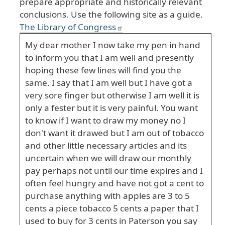
prepare appropriate and historically relevant
conclusions. Use the following site as a guide.
The Library of Congress
My dear mother I now take my pen in hand
to inform you that I am well and presently
hoping these few lines will find you the
same. I say that I am well but I have got a
very sore finger but otherwise I am well it is
only a fester but it is very painful. You want
to know if I want to draw my money no I
don't want it drawed but I am out of tobacco
and other little necessary articles and its
uncertain when we will draw our monthly
pay perhaps not until our time expires and I
often feel hungry and have not got a cent to
purchase anything with apples are 3 to 5
cents a piece tobacco 5 cents a paper that I
used to buy for 3 cents in Paterson you say