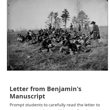
Letter from Benjamin's
Manuscript
Prompt students to carefully read the letter to