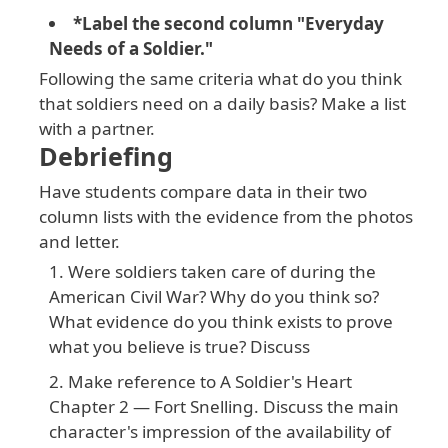
*Label the second column "Everyday
Needs of a Soldier."
Following the same criteria what do you think
that soldiers need on a daily basis? Make a list
with a partner.
Debriefing
Have students compare data in their two
column lists with the evidence from the photos
and letter.
Were soldiers taken care of during the
American Civil War? Why do you think so?
What evidence do you think exists to prove
what you believe is true? Discuss
Make reference to A Soldier's Heart
Chapter 2 — Fort Snelling. Discuss the main
character's impression of the availability of