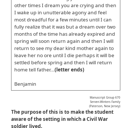
other times I dream you are crying and then
I wake up in unutterable agony and feel
most dreadful for a few minutes until I can
fully realize that it was but a dream over two
months of the time has already expired and
spring will soon return again and then I will
return to see my dear kind mother again to
leave her no ore until I die perhaps it will be
settled before spring and then I will return
home tell father...
(letter ends)
Benjamin
Manuscript Group 670
Serven-Winters Family
(Paterson, New Jersey)
The purpose of this is to make the student
aware of the setting in which a Civil War
soldier lived.