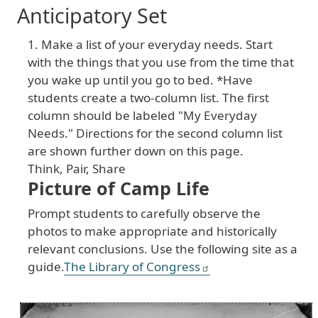
Anticipatory Set
1. Make a list of your everyday needs. Start
with the things that you use from the time that
you wake up until you go to bed. *Have
students create a two-column list. The first
column should be labeled "My Everyday
Needs." Directions for the second column list
are shown further down on this page.
Think, Pair, Share
Picture of Camp Life
Prompt students to carefully observe the
photos to make appropriate and historically
relevant conclusions. Use the following site as a
guide.
The Library of Congress
Image