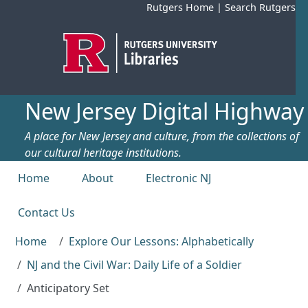
Skip to main content
Rutgers Home
|
Search Rutgers
New Jersey Digital Highway
A place for New Jersey and culture, from the collections of
our cultural heritage institutions.
Top menu
Home
About
Electronic NJ
Contact Us
Home
Explore Our Lessons: Alphabetically
NJ and the Civil War: Daily Life of a Soldier
Anticipatory Set