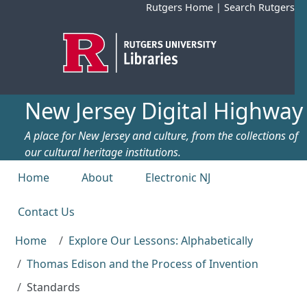
Skip to main content
Rutgers Home
|
Search Rutgers
New Jersey Digital Highway
A place for New Jersey and culture, from the collections of
our cultural heritage institutions.
Top menu
Home
About
Electronic NJ
Contact Us
Home
Explore Our Lessons: Alphabetically
Thomas Edison and the Process of Invention
Standards