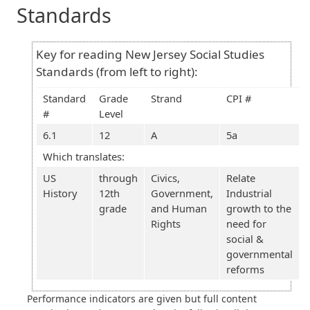
Standards
Key for reading New Jersey Social Studies
Standards (from left to right):
Standard
Grade
Strand
CPI #
#
Level
6.1
12
A
5a
Which translates:
US
through
Civics,
Relate
History
12th
Government,
Industrial
grade
and Human
growth to the
Rights
need for
social &
governmental
reforms
Performance indicators are given but full content