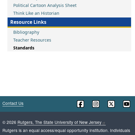
Political Cartoon Analysis Sheet
Think Like an Historian
Resource Links
Bibliography
Teacher Resources
Standards
Contact Us
©
2026
Rutgers, The State University of New Jersey
Rutgers is an equal access/equal opportunity institution. Individuals