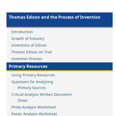
Thomas Edison and the Process of Invention
Introduction
Growth of Industry
Inventions of Edison
Thomas Edison on Trial
Invention Process
Primary Resources
Using Primary Resources
Questions for Analyzing
Primary Sources
Critical Analysis Written Document
Sheet
Photo Analysis Worksheet
Poster Analysis Worksheet