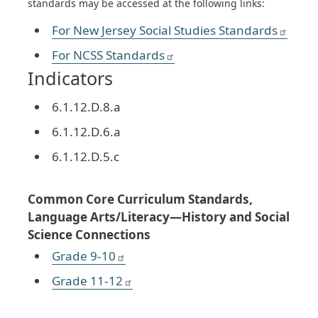
standards may be accessed at the following links:
For New Jersey Social Studies Standards
For NCSS Standards
Indicators
6.1.12.D.8.a
6.1.12.D.6.a
6.1.12.D.5.c
Common Core Curriculum Standards,
Language Arts/Literacy—History and Social
Science Connections
Grade 9-10
Grade 11-12