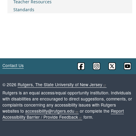
Teacher Resources
Standards
Contact Us
©
2026
Rutgers, The State University of New Jersey
Rutgers is an equal access/equal opportunity institution. Individuals
with disabilities are encouraged to direct suggestions, comments, or
complaints concerning any accessibility issues with Rutgers
websites to
accessibility@rutgers.edu
or complete the
Report
Accessibility Barrier / Provide Feedback
form.