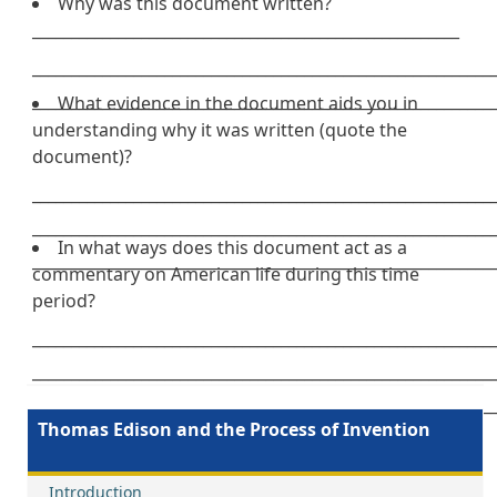
Why was this document written?
_______________________________________________________
___________________________________________________________
___________________________________________________________
What evidence in the document aids you in
understanding why it was written (quote the
document)?
___________________________________________________________
___________________________________________________________
In what ways does this document act as a
___________________________________________________________
commentary on American life during this time
period?
___________________________________________________________
___________________________________________________________
___________________________________________________________
Thomas Edison and the Process of Invention
Introduction