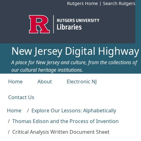
Skip to main content
Rutgers Home
|
Search Rutgers
New Jersey Digital Highway
A place for New Jersey and culture, from the collections of
our cultural heritage institutions.
Top menu
Home
About
Electronic NJ
Contact Us
Home
Explore Our Lessons: Alphabetically
Thomas Edison and the Process of Invention
Critical Analysis Written Document Sheet