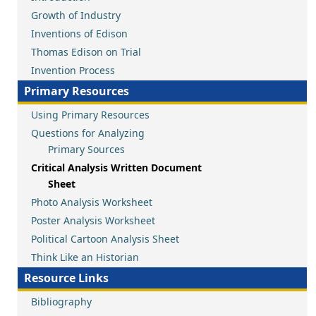
Growth of Industry
Inventions of Edison
Thomas Edison on Trial
Invention Process
Primary Resources
Using Primary Resources
Questions for Analyzing
Primary Sources
Critical Analysis Written Document
Sheet
Photo Analysis Worksheet
Poster Analysis Worksheet
Political Cartoon Analysis Sheet
Think Like an Historian
Resource Links
Bibliography