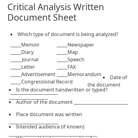
Critical Analysis Written
Document Sheet
Which type of document is being analyzed?
_____Memoir
_____Newspaper
_____Diary
_____Map
_____Journal
_____Speech
_____Letter
_____FAX
_____Advertisement
_____Memorandum
Date of
_____Congressional Record
the document
Is the document handwritten or typed?
______________________
__________________
Author of the document _________________________
Place document was written
_______________________
Intended audience (if known)
_________________________________________