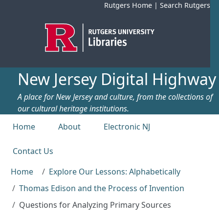
Skip to main content
Rutgers Home
|
Search Rutgers
New Jersey Digital Highway
A place for New Jersey and culture, from the collections of
our cultural heritage institutions.
Top menu
Home
About
Electronic NJ
Contact Us
Home
Explore Our Lessons: Alphabetically
Thomas Edison and the Process of Invention
Questions for Analyzing Primary Sources