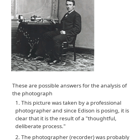
These are possible answers for the analysis of
the photograph
This picture was taken by a professional
photographer and since Edison is posing, it is
clear that it is the result of a "thoughtful,
deliberate process."
The photographer (recorder) was probably