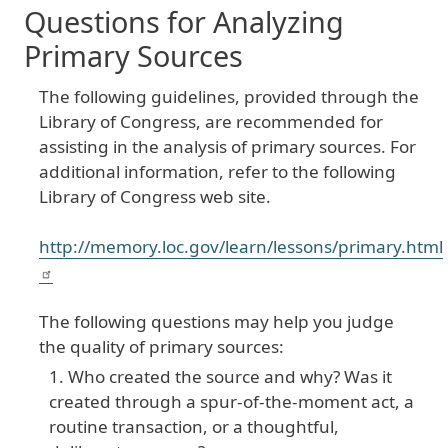
Questions for Analyzing
Primary Sources
The following guidelines, provided through the
Library of Congress, are recommended for
assisting in the analysis of primary sources. For
additional information, refer to the following
Library of Congress web site.
http://memory.loc.gov/learn/lessons/primary.html
The following questions may help you judge
the quality of primary sources:
Who created the source and why? Was it
created through a spur-of-the-moment act, a
routine transaction, or a thoughtful,