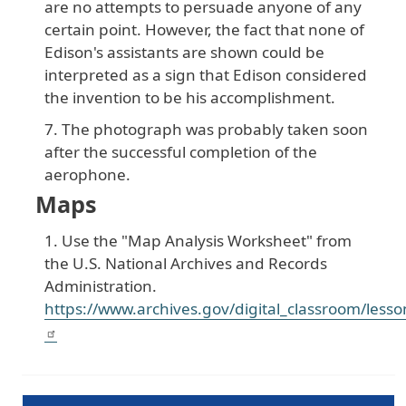
are no attempts to persuade anyone of any
certain point. However, the fact that none of
Edison's assistants are shown could be
interpreted as a sign that Edison considered
the invention to be his accomplishment.
The photograph was probably taken soon
after the successful completion of the
aerophone.
Maps
Use the "Map Analysis Worksheet" from
the U.S. National Archives and Records
Administration.
https://www.archives.gov/digital_classroom/less