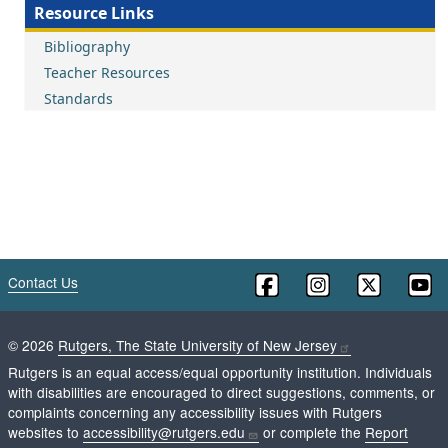
Resource Links
Bibliography
Teacher Resources
Standards
Contact Us
©
2026
Rutgers, The State University of New Jersey
Rutgers is an equal access/equal opportunity institution. Individuals
with disabilities are encouraged to direct suggestions, comments, or
complaints concerning any accessibility issues with Rutgers
websites to
accessibility@rutgers.edu
or complete the
Report