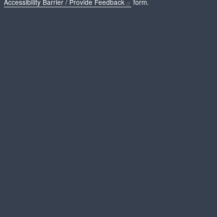
Accessibility Barrier / Provide Feedback
form.