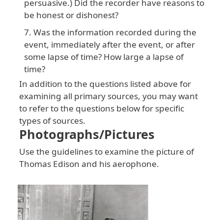
persuasive.) Did the recorder have reasons to
be honest or dishonest?
Was the information recorded during the
event, immediately after the event, or after
some lapse of time? How large a lapse of
time?
In addition to the questions listed above for
examining all primary sources, you may want
to refer to the questions below for specific
types of sources.
Photographs/Pictures
Use the guidelines to examine the picture of
Thomas Edison and his aerophone.
Image