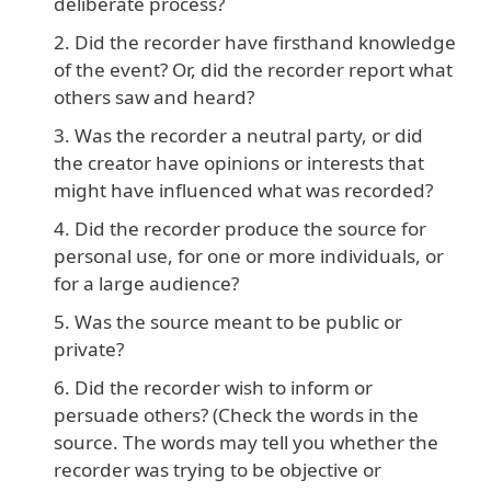
deliberate process?
Did the recorder have firsthand knowledge
of the event? Or, did the recorder report what
others saw and heard?
Was the recorder a neutral party, or did
the creator have opinions or interests that
might have influenced what was recorded?
Did the recorder produce the source for
personal use, for one or more individuals, or
for a large audience?
Was the source meant to be public or
private?
Did the recorder wish to inform or
persuade others? (Check the words in the
source. The words may tell you whether the
recorder was trying to be objective or