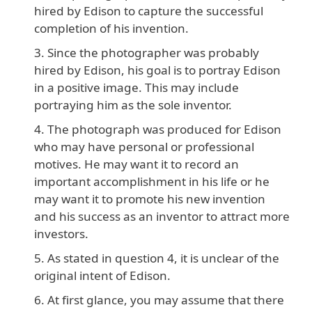
hired by Edison to capture the successful
completion of his invention.
Since the photographer was probably
hired by Edison, his goal is to portray Edison
in a positive image. This may include
portraying him as the sole inventor.
The photograph was produced for Edison
who may have personal or professional
motives. He may want it to record an
important accomplishment in his life or he
may want it to promote his new invention
and his success as an inventor to attract more
investors.
As stated in question 4, it is unclear of the
original intent of Edison.
At first glance, you may assume that there