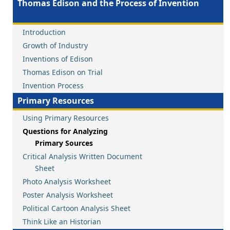
Thomas Edison and the Process of Invention
Introduction
Growth of Industry
Inventions of Edison
Thomas Edison on Trial
Invention Process
Primary Resources
Using Primary Resources
Questions for Analyzing
Primary Sources
Critical Analysis Written Document
Sheet
Photo Analysis Worksheet
Poster Analysis Worksheet
Political Cartoon Analysis Sheet
Think Like an Historian