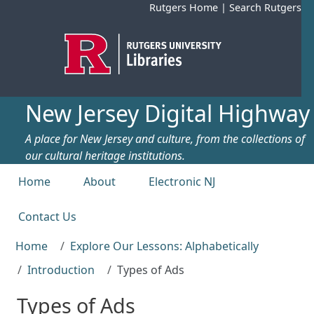
Skip to main content
Rutgers Home
|
Search Rutgers
New Jersey Digital Highway
A place for New Jersey and culture, from the collections of
our cultural heritage institutions.
Top menu
Home
About
Electronic NJ
Contact Us
Home
Explore Our Lessons: Alphabetically
Introduction
Types of Ads
Types of Ads