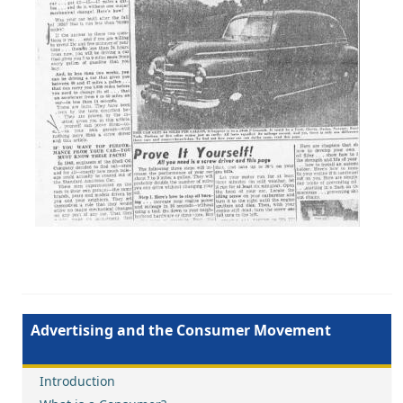
Advertising and the Consumer Movement
Introduction