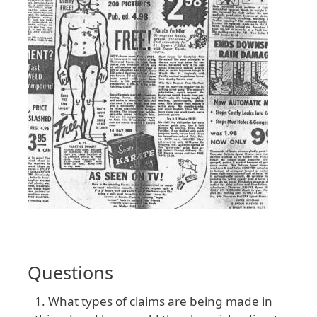
Questions
What types of claims are being made in