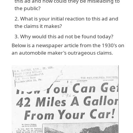
this ad and how could they be misleading to
the public?
What is your initial reaction to this ad and
the claims it makes?
Why would this ad not be found today?
Below is a newspaper article from the 1930's on
an automobile maker's outrageous claims.
Image