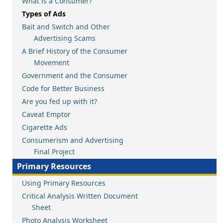
What is a Consumer?
Types of Ads
Bait and Switch and Other
Advertising Scams
A Brief History of the Consumer
Movement
Government and the Consumer
Code for Better Business
Are you fed up with it?
Caveat Emptor
Cigarette Ads
Consumerism and Advertising
Final Project
Primary Resources
Using Primary Resources
Critical Analysis Written Document
Sheet
Photo Analysis Worksheet