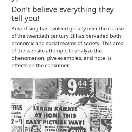
Don't believe everything they
tell you!
Advertising has evolved greatly over the course
of the twentieth century. It has pervaded both
economic and social realms of society. This area
of the website attempts to analyze the
phenomenon, give examples, and note its
effects on the consumer.
Image