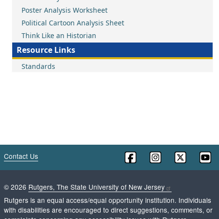
Poster Analysis Worksheet
Political Cartoon Analysis Sheet
Think Like an Historian
Resource Links
Standards
Contact Us
©
2026
Rutgers, The State University of New Jersey
Rutgers is an equal access/equal opportunity institution. Individuals
with disabilities are encouraged to direct suggestions, comments, or