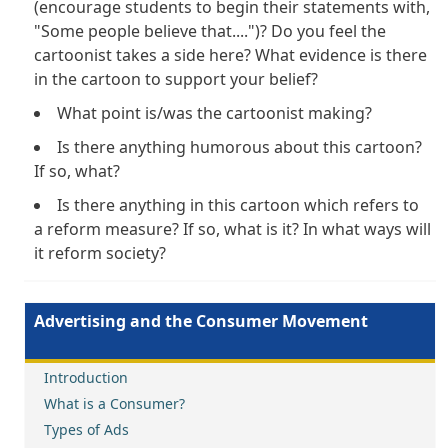
(encourage students to begin their statements with,
"Some people believe that....")? Do you feel the
cartoonist takes a side here? What evidence is there
in the cartoon to support your belief?
What point is/was the cartoonist making?
Is there anything humorous about this cartoon?
If so, what?
Is there anything in this cartoon which refers to
a reform measure? If so, what is it? In what ways will
it reform society?
Advertising and the Consumer Movement
Introduction
What is a Consumer?
Types of Ads