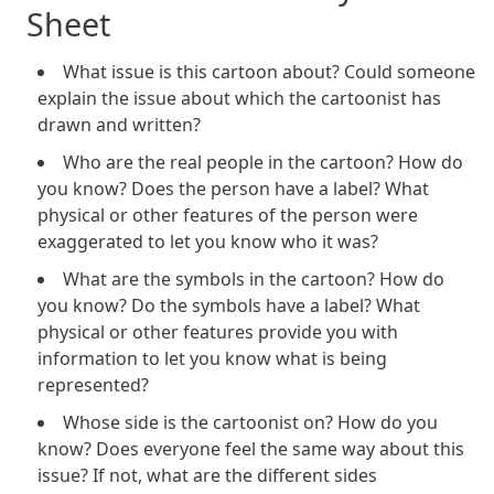
Sheet
What issue is this cartoon about? Could someone
explain the issue about which the cartoonist has
drawn and written?
Who are the real people in the cartoon? How do
you know? Does the person have a label? What
physical or other features of the person were
exaggerated to let you know who it was?
What are the symbols in the cartoon? How do
you know? Do the symbols have a label? What
physical or other features provide you with
information to let you know what is being
represented?
Whose side is the cartoonist on? How do you
know? Does everyone feel the same way about this
issue? If not, what are the different sides