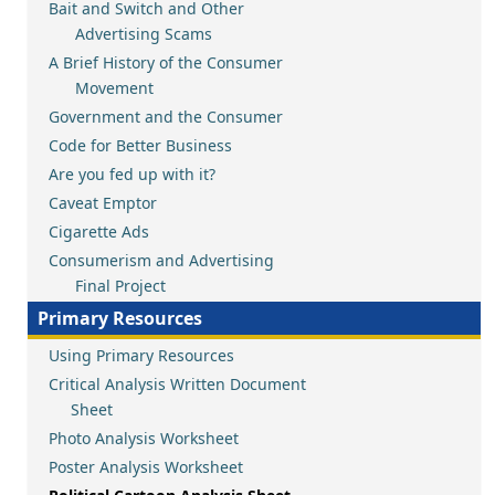
Bait and Switch and Other
Advertising Scams
A Brief History of the Consumer
Movement
Government and the Consumer
Code for Better Business
Are you fed up with it?
Caveat Emptor
Cigarette Ads
Consumerism and Advertising
Final Project
Primary Resources
Using Primary Resources
Critical Analysis Written Document
Sheet
Photo Analysis Worksheet
Poster Analysis Worksheet