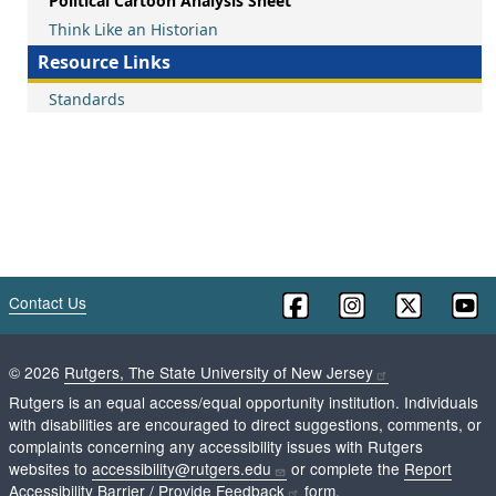
Political Cartoon Analysis Sheet
Think Like an Historian
Resource Links
Standards
Contact Us
©
2026
Rutgers, The State University of New Jersey
Rutgers is an equal access/equal opportunity institution. Individuals
with disabilities are encouraged to direct suggestions, comments, or
complaints concerning any accessibility issues with Rutgers
websites to
accessibility@rutgers.edu
or complete the
Report
Accessibility Barrier / Provide Feedback
form.