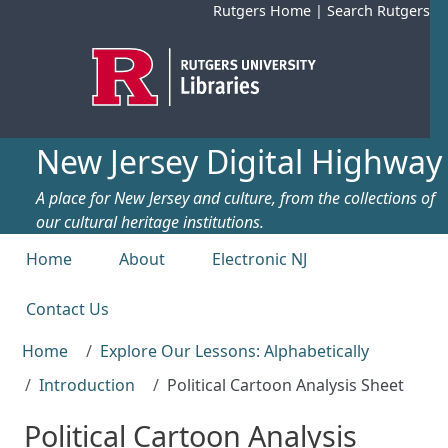
Skip to main content
Rutgers Home
|
Search Rutgers
New Jersey Digital Highway
A place for New Jersey and culture, from the collections of
our cultural heritage institutions.
Top menu
Home
About
Electronic NJ
Contact Us
Home
Explore Our Lessons: Alphabetically
Introduction
Political Cartoon Analysis Sheet
Political Cartoon Analysis