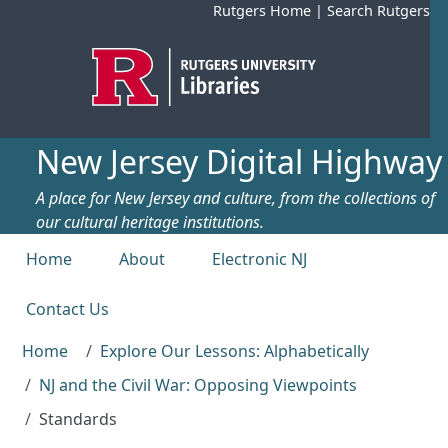
Skip to main content
Rutgers Home
|
Search Rutgers
New Jersey Digital Highway
A place for New Jersey and culture, from the collections of
our cultural heritage institutions.
Top menu
Home
About
Electronic NJ
Contact Us
Home
Explore Our Lessons: Alphabetically
NJ and the Civil War: Opposing Viewpoints
Standards