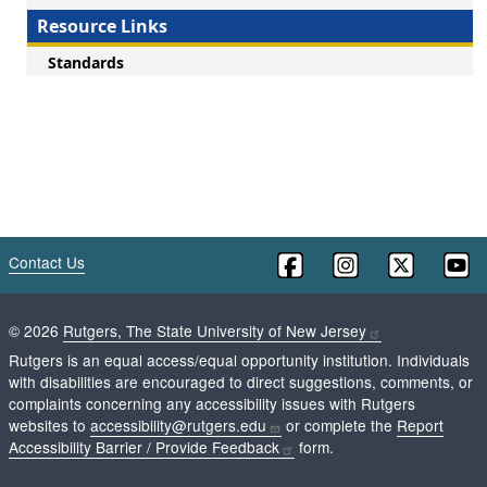
Resource Links
Standards
Contact Us
©
2026
Rutgers, The State University of New Jersey
Rutgers is an equal access/equal opportunity institution. Individuals
with disabilities are encouraged to direct suggestions, comments, or
complaints concerning any accessibility issues with Rutgers
websites to
accessibility@rutgers.edu
or complete the
Report
Accessibility Barrier / Provide Feedback
form.