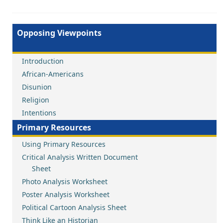
Opposing Viewpoints
Introduction
African-Americans
Disunion
Religion
Intentions
Primary Resources
Using Primary Resources
Critical Analysis Written Document
Sheet
Photo Analysis Worksheet
Poster Analysis Worksheet
Political Cartoon Analysis Sheet
Think Like an Historian