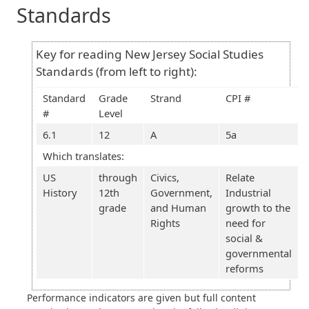
Standards
Key for reading New Jersey Social Studies
Standards (from left to right):
Standard
Grade
Strand
CPI #
#
Level
6.1
12
A
5a
Which translates:
US
through
Civics,
Relate
History
12th
Government,
Industrial
grade
and Human
growth to the
Rights
need for
social &
governmental
reforms
Performance indicators are given but full content