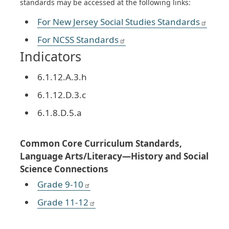
standards may be accessed at the following links:
For New Jersey Social Studies Standards
For NCSS Standards
Indicators
6.1.12.A.3.h
6.1.12.D.3.c
6.1.8.D.5.a
Common Core Curriculum Standards,
Language Arts/Literacy—History and Social
Science Connections
Grade 9-10
Grade 11-12