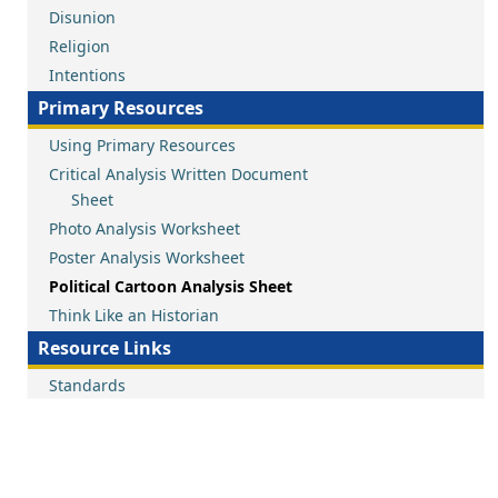
Disunion
Religion
Intentions
Primary Resources
Using Primary Resources
Critical Analysis Written Document
Sheet
Photo Analysis Worksheet
Poster Analysis Worksheet
Political Cartoon Analysis Sheet
Think Like an Historian
Resource Links
Standards