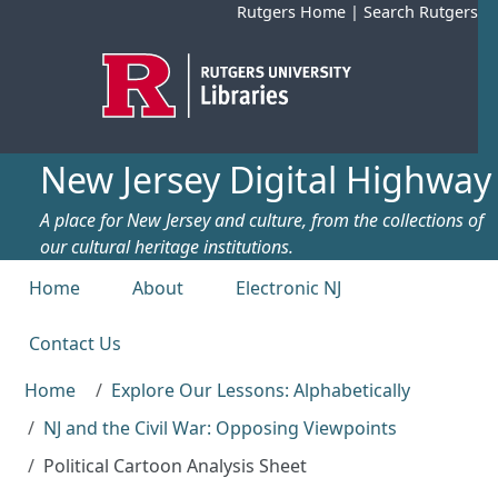
Skip to main content
Rutgers Home
|
Search Rutgers
New Jersey Digital Highway
A place for New Jersey and culture, from the collections of
our cultural heritage institutions.
Top menu
Home
About
Electronic NJ
Contact Us
Home
Explore Our Lessons: Alphabetically
NJ and the Civil War: Opposing Viewpoints
Political Cartoon Analysis Sheet