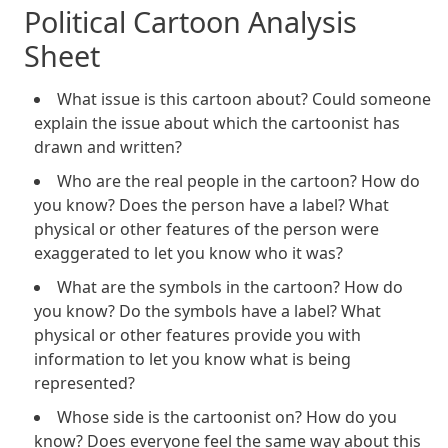
Political Cartoon Analysis
Sheet
What issue is this cartoon about? Could someone
explain the issue about which the cartoonist has
drawn and written?
Who are the real people in the cartoon? How do
you know? Does the person have a label? What
physical or other features of the person were
exaggerated to let you know who it was?
What are the symbols in the cartoon? How do
you know? Do the symbols have a label? What
physical or other features provide you with
information to let you know what is being
represented?
Whose side is the cartoonist on? How do you
know? Does everyone feel the same way about this