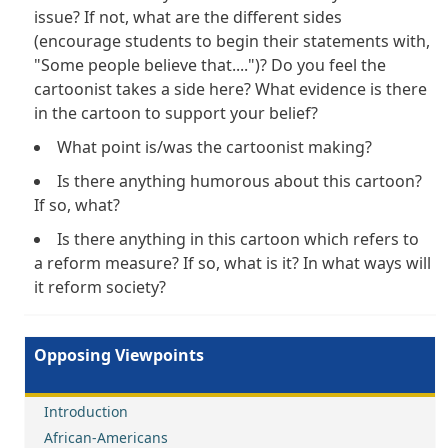
issue? If not, what are the different sides
(encourage students to begin their statements with,
"Some people believe that....")? Do you feel the
cartoonist takes a side here? What evidence is there
in the cartoon to support your belief?
What point is/was the cartoonist making?
Is there anything humorous about this cartoon?
If so, what?
Is there anything in this cartoon which refers to
a reform measure? If so, what is it? In what ways will
it reform society?
Opposing Viewpoints
Introduction
African-Americans