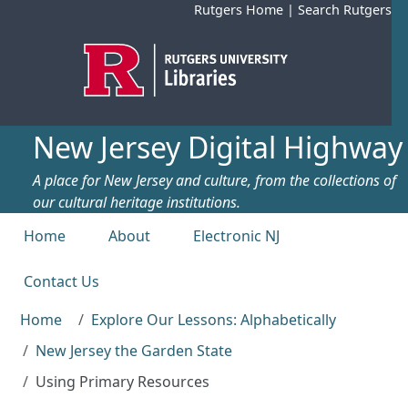
Skip to main content
Rutgers Home
|
Search Rutgers
New Jersey Digital Highway
A place for New Jersey and culture, from the collections of
our cultural heritage institutions.
Top menu
Home
About
Electronic NJ
Contact Us
Home
Explore Our Lessons: Alphabetically
New Jersey the Garden State
Using Primary Resources