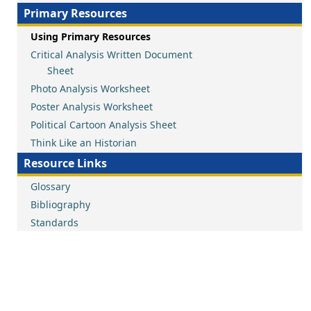
Primary Resources
Using Primary Resources
Critical Analysis Written Document
Sheet
Photo Analysis Worksheet
Poster Analysis Worksheet
Political Cartoon Analysis Sheet
Think Like an Historian
Resource Links
Glossary
Bibliography
Standards