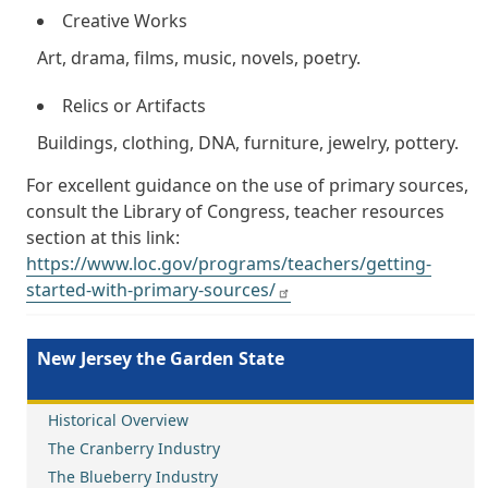
Creative Works
Art, drama, films, music, novels, poetry.
Relics or Artifacts
Buildings, clothing, DNA, furniture, jewelry, pottery.
For excellent guidance on the use of primary sources,
consult the Library of Congress, teacher resources
section at this link:
https://www.loc.gov/programs/teachers/getting-
started-with-primary-sources/
New Jersey the Garden State
Historical Overview
The Cranberry Industry
The Blueberry Industry