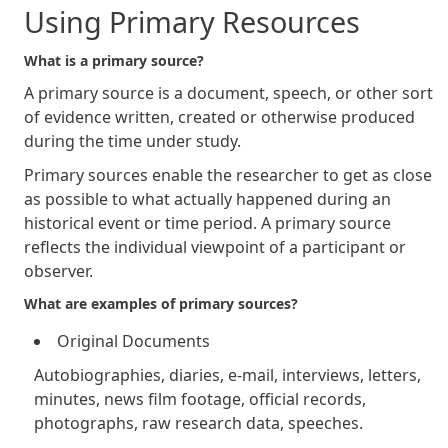
Using Primary Resources
What is a primary source?
A primary source is a document, speech, or other sort
of evidence written, created or otherwise produced
during the time under study.
Primary sources enable the researcher to get as close
as possible to what actually happened during an
historical event or time period. A primary source
reflects the individual viewpoint of a participant or
observer.
What are examples of primary sources?
Original Documents
Autobiographies, diaries, e-mail, interviews, letters,
minutes, news film footage, official records,
photographs, raw research data, speeches.