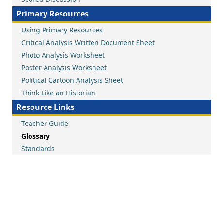
Primary Resources
Using Primary Resources
Critical Analysis Written Document Sheet
Photo Analysis Worksheet
Poster Analysis Worksheet
Political Cartoon Analysis Sheet
Think Like an Historian
Resource Links
Teacher Guide
Glossary
Standards