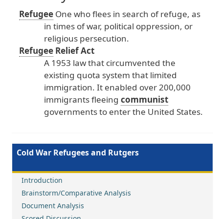
Refugee
One
who
flees
in
search
of
refuge
, as
in
times
of
war
, political
oppression
, or
religious
persecution
.
Refugee
Relief
Act
A
1953
law
that
circumvented
the
existing
quota
system
that
limited
immigration
. It
enabled
over
200
,000
immigrants
fleeing
communist
governments
to
enter
the
United
States
.
Cold War Refugees and Rutgers
Introduction
Brainstorm/Comparative Analysis
Document Analysis
Scored Discussion