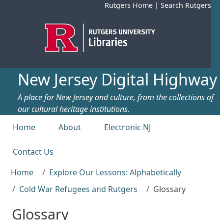
Skip to main content
Rutgers Home
|
Search Rutgers
New Jersey Digital Highway
A place for New Jersey and culture, from the collections of
our cultural heritage institutions.
Top menu
Home
About
Electronic NJ
Contact Us
Home
Explore Our Lessons: Alphabetically
Cold War Refugees and Rutgers
Glossary
Glossary