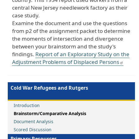
central
New
Jersey
needlework
factory
as
their
case
study
.
Examine
the
document
and
use
the
questions
from
p2
of
the
assignment
packet
to
determine
the
moments
of
intersection
and
divergence
between
your
brainstorm
and
the
study
's
findings
.
Report
of
an
Exploratory
Study
on
the
Adjustment
Problems
of
Displaced
Persons
Cold War Refugees and Rutgers
Introduction
Brainstorm/Comparative Analysis
Document Analysis
Scored Discussion
Primary Resources