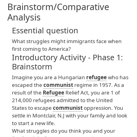
Brainstorm/Comparative
Analysis
Essential question
What
struggles
might
immigrants
face
when
first
coming
to
America
?
Introductory Activity - Phase 1:
Brainstorm
Imagine
you
are
a
Hungarian
refugee
who
has
escaped
the
communist
regime
in
1957
. As
a
result
of
the
Refugee
Relief
Act
, you
are
1
of
214
,000
refugees
admitted
to
the
United
States
to
escape
communist
oppression
. You
settle
in
Montclair
, N
.J
with
your
family
and
look
to
start
a
new
life
.
What
struggles
do
you
think
you
and
your