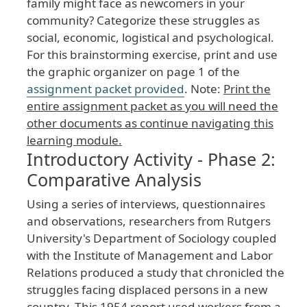
family
might
face
as
newcomers
in
your
community
? Categorize
these
struggles
as
social
, economic
, logistical
and
psychological
.
For
this
brainstorming
exercise
, print
and
use
the
graphic
organizer
on
page
1
of
the
assignment
packet
provided
. Note
:
Print
the
entire
assignment
packet
as
you
will
need
the
other
documents
as
continue
navigating
this
learning
module
.
Introductory Activity - Phase 2:
Comparative Analysis
Using
a
series
of
interviews
, questionnaires
and
observations
, researchers
from
Rutgers
University
's
Department
of
Sociology
coupled
with
the
Institute
of
Management
and
Labor
Relations
produced
a
study
that
chronicled
the
struggles
facing
displaced
persons
in
a
new
country
. This
1954
report
used
workers
from
a