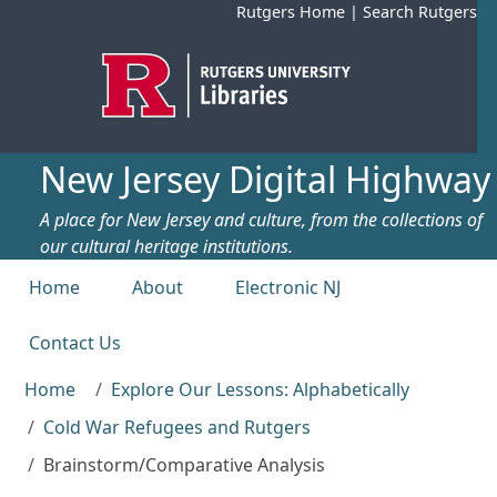
Skip to main content
Rutgers Home
|
Search Rutgers
New Jersey Digital Highway
A place for New Jersey and culture, from the collections of
our cultural heritage institutions.
Top menu
Home
About
Electronic NJ
Contact Us
Home
Explore Our Lessons: Alphabetically
Cold War Refugees and Rutgers
Brainstorm/Comparative Analysis