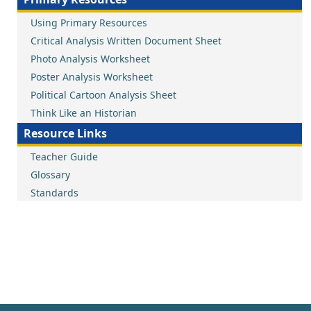
Using Primary Resources
Critical Analysis Written Document Sheet
Photo Analysis Worksheet
Poster Analysis Worksheet
Political Cartoon Analysis Sheet
Think Like an Historian
Resource Links
Teacher Guide
Glossary
Standards