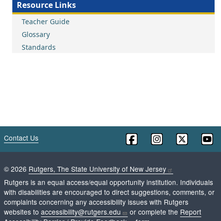
Resource Links
Teacher Guide
Glossary
Standards
Contact Us
©
2026
Rutgers, The State University of New Jersey
Rutgers is an equal access/equal opportunity institution. Individuals
with disabilities are encouraged to direct suggestions, comments, or
complaints concerning any accessibility issues with Rutgers
websites to
accessibility@rutgers.edu
or complete the
Report