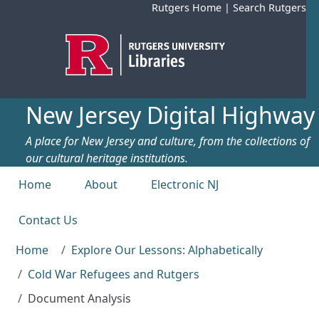
Skip to main content
Rutgers Home
|
Search Rutgers
New Jersey Digital Highway
A place for New Jersey and culture, from the collections of
our cultural heritage institutions.
Top menu
Home
About
Electronic NJ
Contact Us
Home
Explore Our Lessons: Alphabetically
Cold War Refugees and Rutgers
Document Analysis