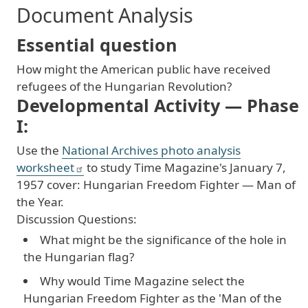
Document Analysis
Essential question
How
might
the
American
public
have
received
refugees
of
the
Hungarian
Revolution
?
Developmental Activity — Phase
I:
Use
the
National
Archives
photo
analysis
worksheet
to
study
Time
Magazine
's
January
7
,
1957
cover
: Hungarian
Freedom
Fighter
— Man
of
the
Year
.
Discussion
Questions
:
What might be the significance of the hole in
the Hungarian flag?
Why would Time Magazine select the
Hungarian Freedom Fighter as the 'Man of the