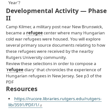
Year'?
Developmental Activity — Phase
II
Camp
Kilmer
, a
military
post
near
New
Brunswick
,
became
a
refugee
center
where
many
Hungarian
cold
war
refugees
were
housed
. You
will
explore
several
primary
source
documents
relating
to
how
these
refugees
were
received
by
the
nearby
Rutgers
University
community
.
Review
these
selections
in
order
to
compose
a
'
refugee
diary
' that
chronicles
the
experience
of
Hungarian
refugees
in
New
Jersey
. See
p3
of
the
PDF
Resources
https://rucore.libraries.rutgers.edu/rutgers-
lib/3591/PDF/1/