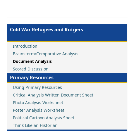
Cold War Refugees and Rutgers
Introduction
Brainstorm/Comparative Analysis
Document Analysis
Scored Discussion
Primary Resources
Using Primary Resources
Critical Analysis Written Document Sheet
Photo Analysis Worksheet
Poster Analysis Worksheet
Political Cartoon Analysis Sheet
Think Like an Historian