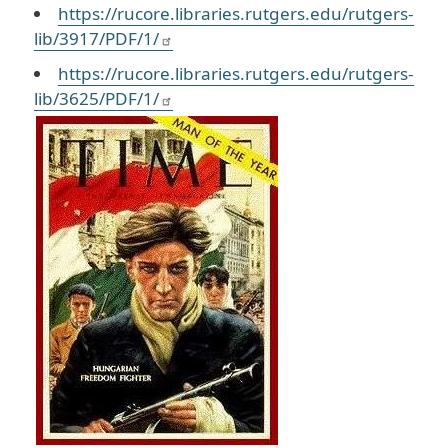
https://rucore.libraries.rutgers.edu/rutgers-
lib/3917/PDF/1/
https://rucore.libraries.rutgers.edu/rutgers-
lib/3625/PDF/1/
Image