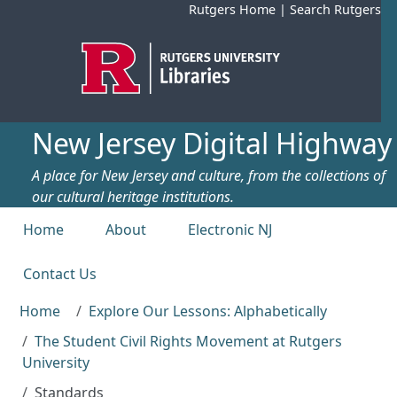
Skip to main content
Rutgers Home
|
Search Rutgers
New Jersey Digital Highway
A place for New Jersey and culture, from the collections of
our cultural heritage institutions.
Top menu
Home
About
Electronic NJ
Contact Us
Home
Explore Our Lessons: Alphabetically
The Student Civil Rights Movement at Rutgers
University
Standards