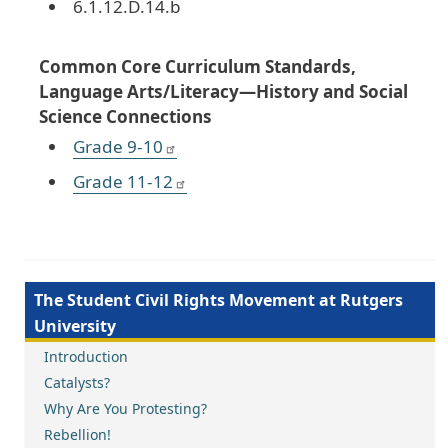
6.1.12.D.14.b
Common Core Curriculum Standards,
Language Arts/Literacy—History and Social
Science Connections
Grade 9-10
Grade 11-12
The Student Civil Rights Movement at Rutgers
University
Introduction
Catalysts?
Why Are You Protesting?
Rebellion!