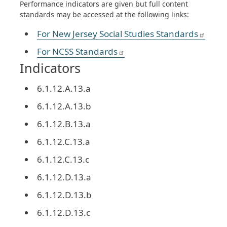
Performance indicators are given but full content
standards may be accessed at the following links:
For New Jersey Social Studies Standards
For NCSS Standards
Indicators
6.1.12.A.13.a
6.1.12.A.13.b
6.1.12.B.13.a
6.1.12.C.13.a
6.1.12.C.13.c
6.1.12.D.13.a
6.1.12.D.13.b
6.1.12.D.13.c