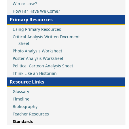
Win or Lose?
How Far Have We Come?
Primary Resources
Using Primary Resources
Critical Analysis Written Document
Sheet
Photo Analysis Worksheet
Poster Analysis Worksheet
Political Cartoon Analysis Sheet
Think Like an Historian
Resource Links
Glossary
Timeline
Bibliography
Teacher Resources
Standards