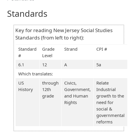
Standards
Key for reading New Jersey Social Studies
Standards (from left to right):
Standard
Grade
Strand
CPI #
#
Level
6.1
12
A
5a
Which translates:
US
through
Civics,
Relate
History
12th
Government,
Industrial
grade
and Human
growth to the
Rights
need for
social &
governmental
reforms