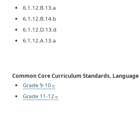
6.1.12.B.13.a
6.1.12.B.14.b
6.1.12.D.13.d
6.1.12.A.13.a
Common Core Curriculum Standards, Language A
Grade 9-10
Grade 11-12