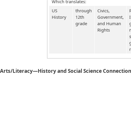
Which translates:
US
through
Civics,
History
12th
Government,
grade
and Human
Rights
rts/Literacy—History and Social Science Connectio