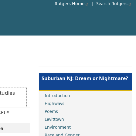
Rutgers Home
|
Search Rutgers
Suburban NJ: Dream or Nightmare?
Studies
Introduction
Highways
Poems
CPI #
Levittown
Environment
5a
Race and Gender