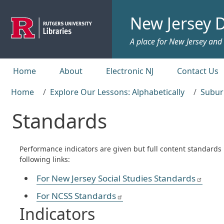
Skip to main content
New Jersey D
A place for New Jersey and c
Top menu
Home
About
Electronic NJ
Contact Us
Home
Explore Our Lessons: Alphabetically
Subur
Standards
Performance indicators are given but full content standards
following links:
For New Jersey Social Studies Standards
For NCSS Standards
Indicators