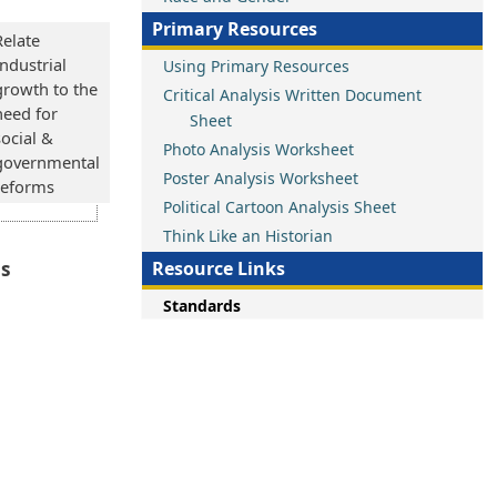
Primary Resources
Relate
Industrial
Using Primary Resources
growth to the
Critical Analysis Written Document
need for
Sheet
social &
Photo Analysis Worksheet
governmental
Poster Analysis Worksheet
reforms
Political Cartoon Analysis Sheet
Think Like an Historian
ns
Resource Links
Standards