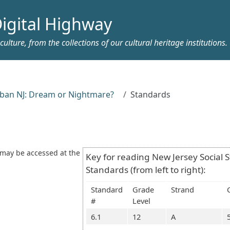
igital Highway
ulture, from the collections of our cultural heritage institutions.
ban NJ: Dream or Nightmare?
Standards
 may be accessed at the
Key for reading New Jersey Social 
Standards (from left to right):
Standard
Grade
Strand
#
Level
6.1
12
A