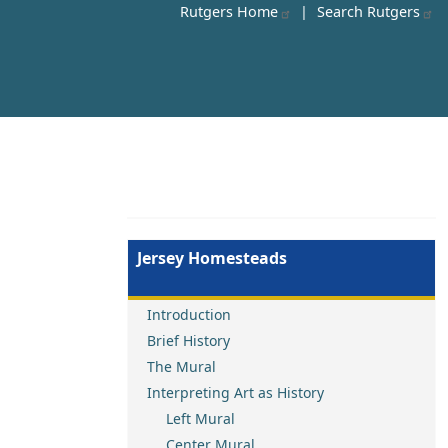
Rutgers Home
|
Search Rutgers
Jersey Homesteads
Introduction
Brief History
The Mural
Interpreting Art as History
Left Mural
Center Mural