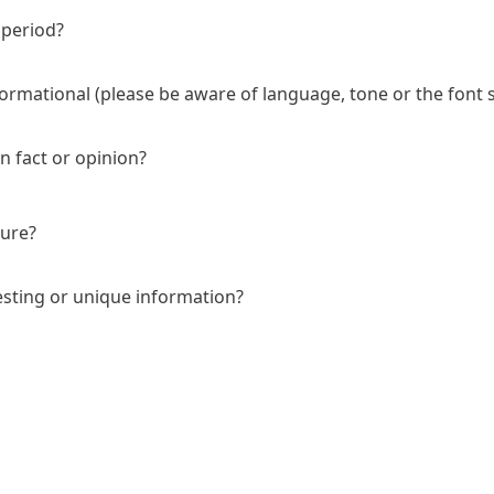
 period?
nformational (please be aware of language, tone or the font s
 fact or opinion?
ture?
esting or unique information?