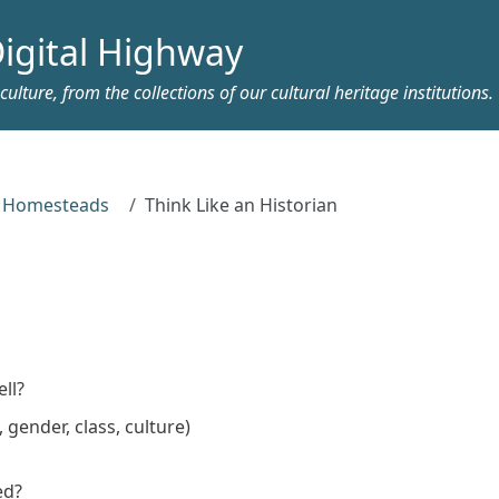
igital Highway
ulture, from the collections of our cultural heritage institutions.
y Homesteads
Think Like an Historian
n
ll?
gender, class, culture)
ed?