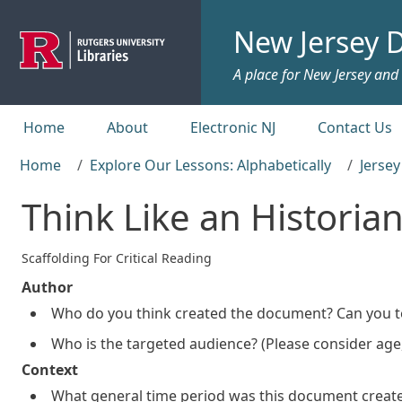
Skip to main content
New Jersey D
A place for New Jersey and c
Top menu
Home
About
Electronic NJ
Contact Us
Home
Explore Our Lessons: Alphabetically
Jerse
Think Like an Historia
Scaffolding For Critical Reading
Author
Who do you think created the document? Can you te
Who is the targeted audience? (Please consider age, 
Context
What general time period was this document creat