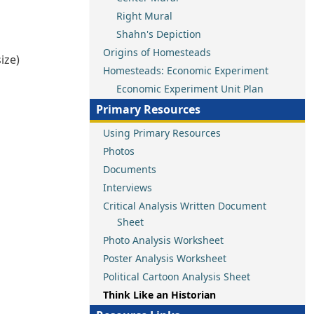
Right Mural
Shahn's Depiction
Origins of Homesteads
ize)
Homesteads: Economic Experiment
Economic Experiment Unit Plan
Primary Resources
Using Primary Resources
Photos
Documents
Interviews
Critical Analysis Written Document
Sheet
Photo Analysis Worksheet
Poster Analysis Worksheet
Political Cartoon Analysis Sheet
Think Like an Historian