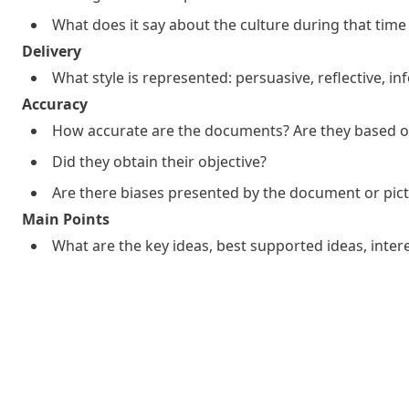
What does it say about the culture during that time
Delivery
What style is represented: persuasive, reflective, i
Accuracy
How accurate are the documents? Are they based on
Did they obtain their objective?
Are there biases presented by the document or pic
Main Points
What are the key ideas, best supported ideas, inter