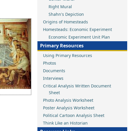
Right Mural
Shahn's Depiction
Origins of Homesteads
Homesteads: Economic Experiment
Economic Experiment Unit Plan
Primary Resources
Using Primary Resources
Photos
Documents
Interviews
Critical Analysis Written Document
Sheet
Photo Analysis Worksheet
Poster Analysis Worksheet
Political Cartoon Analysis Sheet
Think Like an Historian