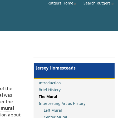
Rutgers Home
|
Search Rutgers
Jersey Homesteads
Introduction
of
the
Brief History
al
was
The Mural
er
the
Interpreting Art as History
mural
Left Mural
ion
about
Center Mural