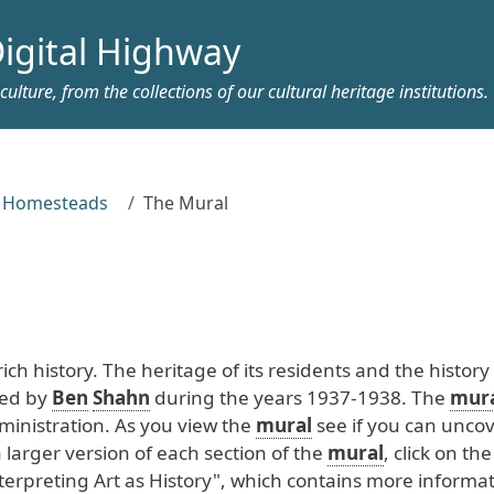
igital Highway
ulture, from the collections of our cultural heritage institutions.
y Homesteads
The Mural
rich
history
. The
heritage
of
its
residents
and
the
history
ed
by
Ben
Shahn
during
the
years
1937
-1938
. The
mur
inistration
. As
you
view
the
mural
see
if
you
can
uncov
a
larger
version
of
each
section
of
the
mural
, click
on
the
terpreting
Art
as
History
", which
contains
more
informat