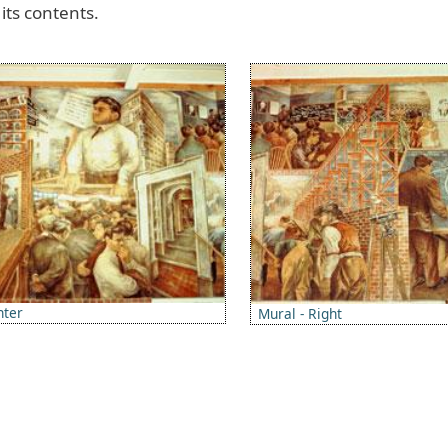
its
contents
.
Image
nter
Mural - Right