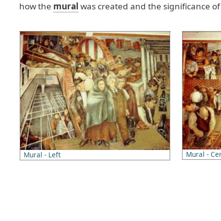
how
the
mural
was
created
and
the
significance
of
Image
Image
Mural - Ce
Mural - Left