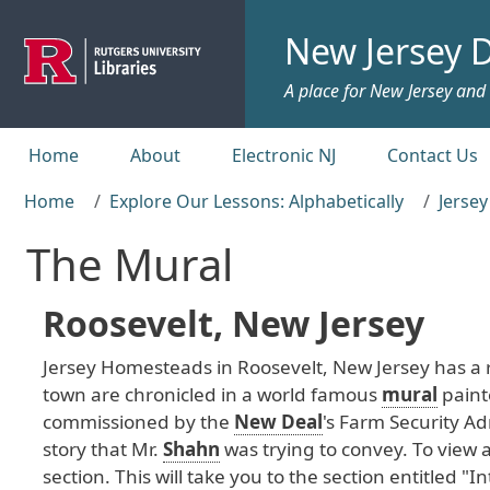
Skip to main content
New Jersey D
A place for New Jersey and c
Top menu
Home
About
Electronic NJ
Contact Us
Home
Explore Our Lessons: Alphabetically
Jerse
The Mural
Roosevelt, New Jersey
Jersey
Homesteads
in
Roosevelt
, New
Jersey
has
a
town
are
chronicled
in
a
world
famous
mural
paint
commissioned
by
the
New Deal
's
Farm
Security
Adm
story
that
Mr
.
Shahn
was
trying
to
convey
. To
view
section
. This
will
take
you
to
the
section
entitled
"In