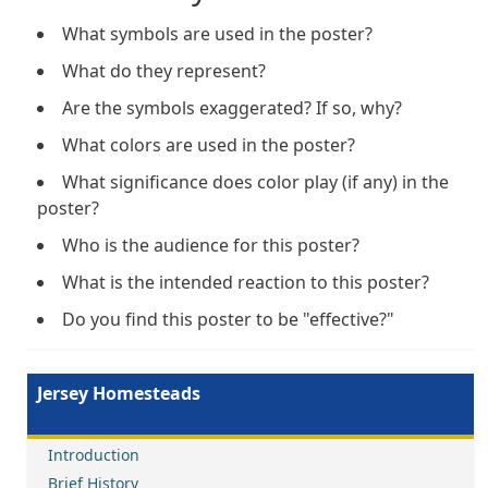
What symbols are used in the poster?
What do they represent?
Are the symbols exaggerated? If so, why?
What colors are used in the poster?
What significance does color play (if any) in the
poster?
Who is the audience for this poster?
What is the intended reaction to this poster?
Do you find this poster to be "effective?"
Jersey Homesteads
Introduction
Brief History