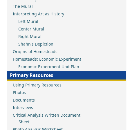
The Mural
Interpreting Art as History
Left Mural
Center Mural
Right Mural
Shahn's Depiction
Origins of Homesteads
Homesteads: Economic Experiment
Economic Experiment Unit Plan
Primary Resources
Using Primary Resources
Photos
Documents
Interviews
Critical Analysis Written Document
Sheet
Photo Analysis Worksheet