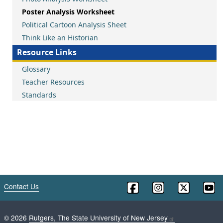
Poster Analysis Worksheet
Political Cartoon Analysis Sheet
Think Like an Historian
Resource Links
Glossary
Teacher Resources
Standards
Contact Us
©
2026
Rutgers, The State University of New Jersey