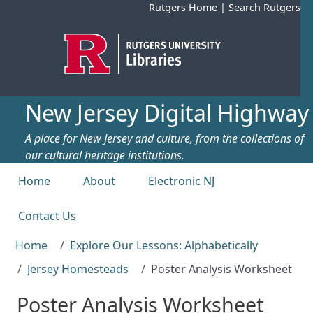
Skip to main content
Rutgers Home
|
Search Rutgers
New Jersey Digital Highway
A place for New Jersey and culture, from the collections of
our cultural heritage institutions.
Top menu
Home
About
Electronic NJ
Contact Us
Home
Explore Our Lessons: Alphabetically
Jersey Homesteads
Poster Analysis Worksheet
Poster Analysis Worksheet