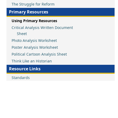
The Struggle for Reform
Primary Resources
Using Primary Resources
Critical Analysis Written Document
Sheet
Photo Analysis Worksheet
Poster Analysis Worksheet
Political Cartoon Analysis Sheet
Think Like an Historian
Resource Links
Standards