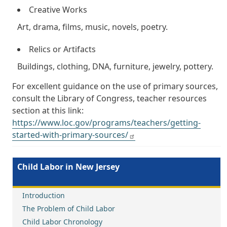
Creative Works
Art, drama, films, music, novels, poetry.
Relics or Artifacts
Buildings, clothing, DNA, furniture, jewelry, pottery.
For excellent guidance on the use of primary sources,
consult the Library of Congress, teacher resources
section at this link:
https://www.loc.gov/programs/teachers/getting-
started-with-primary-sources/
Child Labor in New Jersey
Introduction
The Problem of Child Labor
Child Labor Chronology