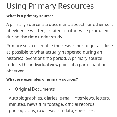
Using Primary Resources
What is a primary source?
A primary source is a document, speech, or other sort
of evidence written, created or otherwise produced
during the time under study.
Primary sources enable the researcher to get as close
as possible to what actually happened during an
historical event or time period. A primary source
reflects the individual viewpoint of a participant or
observer.
What are examples of primary sources?
Original Documents
Autobiographies, diaries, e-mail, interviews, letters,
minutes, news film footage, official records,
photographs, raw research data, speeches.