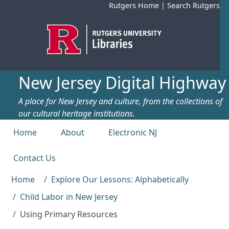
Skip to main content
Rutgers Home
|
Search Rutgers
New Jersey Digital Highway
A place for New Jersey and culture, from the collections of
our cultural heritage institutions.
Top menu
Home
About
Electronic NJ
Contact Us
Home
Explore Our Lessons: Alphabetically
Child Labor in New Jersey
Using Primary Resources