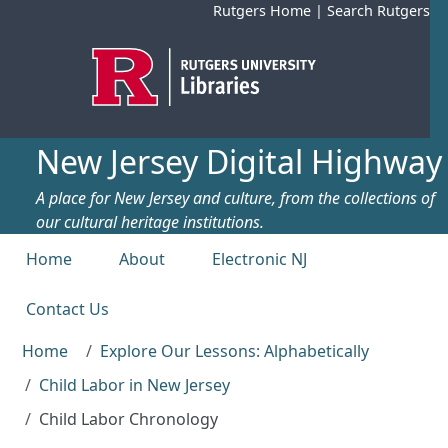
Skip to main content
Rutgers Home
|
Search Rutgers
New Jersey Digital Highway
A place for New Jersey and culture, from the collections of
our cultural heritage institutions.
Top menu
Home
About
Electronic NJ
Contact Us
Home
Explore Our Lessons: Alphabetically
Child Labor in New Jersey
Child Labor Chronology