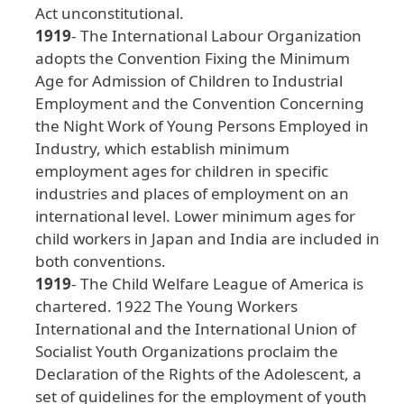
Act
unconstitutional
.
1919
- The
International
Labour
Organization
adopts
the
Convention
Fixing
the
Minimum
Age
for
Admission
of
Children
to
Industrial
Employment
and
the
Convention
Concerning
the
Night
Work
of
Young
Persons
Employed
in
Industry
, which
establish
minimum
employment
ages
for
children
in
specific
industries
and
places
of
employment
on
an
international
level
. Lower
minimum
ages
for
child
workers
in
Japan
and
India
are
included
in
both
conventions
.
1919
- The
Child
Welfare
League
of
America
is
chartered
. 1922
The
Young
Workers
International
and
the
International
Union
of
Socialist
Youth
Organizations
proclaim
the
Declaration
of
the
Rights
of
the
Adolescent
, a
set
of
guidelines
for
the
employment
of
youth