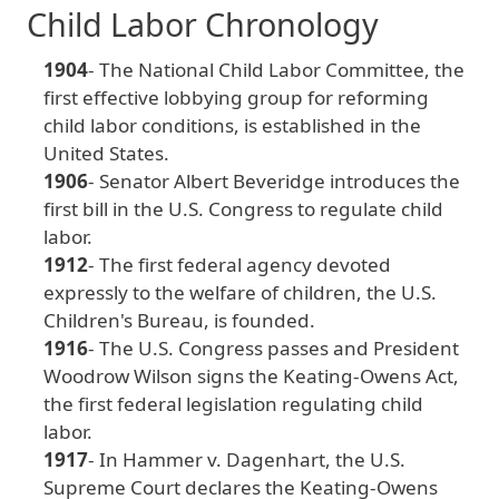
Child Labor Chronology
1904
- The
National
Child
Labor
Committee
, the
first
effective
lobbying
group
for
reforming
child
labor
conditions
, is
established
in
the
United
States
.
1906
- Senator Albert Beveridge
introduces
the
first
bill
in
the
U
.S
. Congress
to
regulate
child
labor
.
1912
- The
first
federal
agency
devoted
expressly
to
the
welfare
of
children
, the
U
.S
.
Children
's
Bureau
, is
founded
.
1916
- The
U
.S
. Congress
passes
and
President
Woodrow
Wilson
signs
the
Keating
-Owens
Act
,
the
first
federal
legislation
regulating
child
labor
.
1917
- In
Hammer
v
. Dagenhart
, the
U
.S
.
Supreme
Court
declares
the
Keating
-Owens