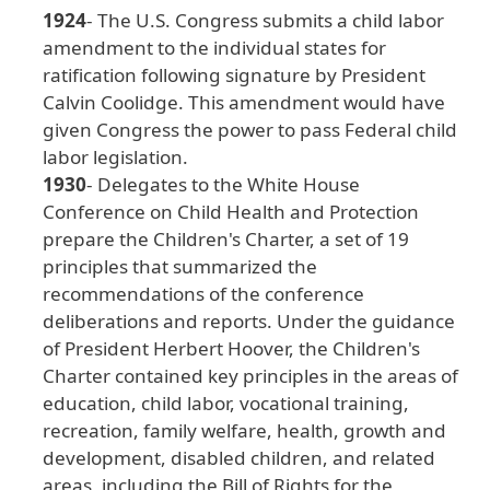
1924
- The
U
.S
. Congress
submits
a
child
labor
amendment
to
the
individual
states
for
ratification
following
signature
by
President
Calvin
Coolidge
. This
amendment
would
have
given
Congress
the
power
to
pass
Federal
child
labor
legislation
.
1930
- Delegates
to
the
White
House
Conference
on
Child
Health
and
Protection
prepare
the
Children
's
Charter
, a
set
of
19
principles
that
summarized
the
recommendations
of
the
conference
deliberations
and
reports
. Under
the
guidance
of
President
Herbert
Hoover
, the
Children
's
Charter
contained
key
principles
in
the
areas
of
education
, child
labor
, vocational
training
,
recreation
, family
welfare
, health
, growth
and
development
, disabled
children
, and
related
areas
, including
the
Bill
of
Rights
for
the