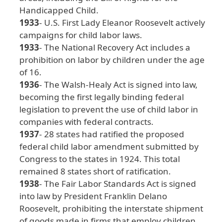
Handicapped
Child
.
1933
- U
.S
. First
Lady
Eleanor
Roosevelt
actively
campaigns
for
child
labor
laws
.
1933
- The
National
Recovery
Act
includes
a
prohibition
on
labor
by
children
under
the
age
of
16
.
1936
- The
Walsh
-Healy
Act
is
signed
into
law
,
becoming
the
first
legally
binding
federal
legislation
to
prevent
the
use
of
child
labor
in
companies
with
federal
contracts
.
1937
- 28
states
had
ratified
the
proposed
federal
child
labor
amendment
submitted
by
Congress
to
the
states
in
1924
. This
total
remained
8
states
short
of
ratification
.
1938
- The
Fair
Labor
Standards
Act
is
signed
into
law
by
President
Franklin
Delano
Roosevelt
, prohibiting
the
interstate
shipment
of
goods
made
in
firms
that
employ
children