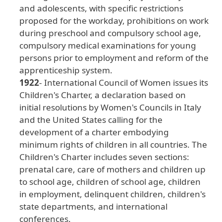
and
adolescents
, with
specific
restrictions
proposed
for
the
workday
, prohibitions
on
work
during
preschool
and
compulsory
school
age
,
compulsory
medical
examinations
for
young
persons
prior
to
employment
and
reform
of
the
apprenticeship
system
.
1922
- International
Council
of
Women
issues
its
Children
's
Charter
, a
declaration
based
on
initial
resolutions
by
Women
's
Councils
in
Italy
and
the
United
States
calling
for
the
development
of
a
charter
embodying
minimum
rights
of
children
in
all
countries
. The
Children
's
Charter
includes
seven
sections
:
prenatal
care
, care
of
mothers
and
children
up
to
school
age
, children
of
school
age
, children
in
employment
, delinquent
children
, children
's
state
departments
, and
international
conferences
.