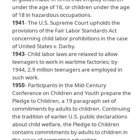
under
the
age
of
16
, or
children
under
the
age
of
18
in
hazardous
occupations
.
1941
- The
U
.S
. Supreme
Court
upholds
the
provisions
of
the
Fair
Labor
Standards
Act
concerning
child
labor
prohibitions
in
the
case
of
United
States
v
. Darby
.
1943
- Child
labor
laws
are
relaxed
to
allow
teenagers
to
work
in
wartime
factories
; by
1944
, 2
.9
million
teenagers
are
employed
in
such
work
.
1950
- Participants
in
the
Mid
-Century
Conference
on
Children
and
Youth
prepare
the
Pledge
to
Children
, a
19
paragraph
set
of
commitments
by
adults
to
children
. Continuing
the
tradition
of
earlier
U
.S
. public
declarations
about
child
welfare
, the
Pledge
to
Children
contains
commitments
by
adults
to
children
in
the
areas
of
promoting
education
,