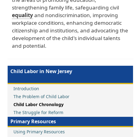
strengthening
family
life
, safeguarding
civil
equality
and
nondiscrimination
, improving
workplace
conditions
, enhancing
democratic
citizenship
and
institutions
, and
advocating
the
development
of
the
child
's
individual
talents
and
potential
.
Child Labor in New Jersey
Introduction
The Problem of Child Labor
Child Labor Chronology
The Struggle for Reform
Primary Resources
Using Primary Resources