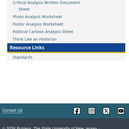
Critical Analysis Written Document
Sheet
Photo Analysis Worksheet
Poster Analysis Worksheet
Political Cartoon Analysis Sheet
Think Like an Historian
Resource Links
Standards
Contact Us
©
2026
Rutgers, The State University of New Jersey