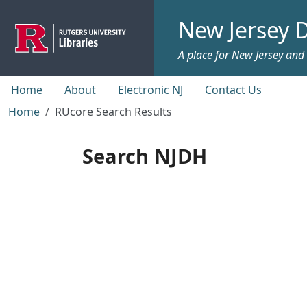
Skip to main content
New Jersey D
A place for New Jersey and c
Top menu
Home
About
Electronic NJ
Contact Us
Home
RUcore Search Results