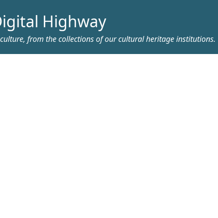
igital Highway
ulture, from the collections of our cultural heritage institutions.