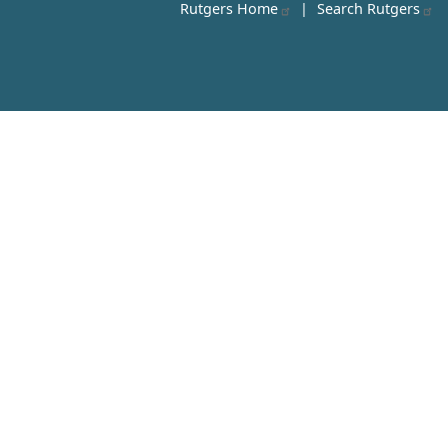
Rutgers Home
|
Search Rutgers